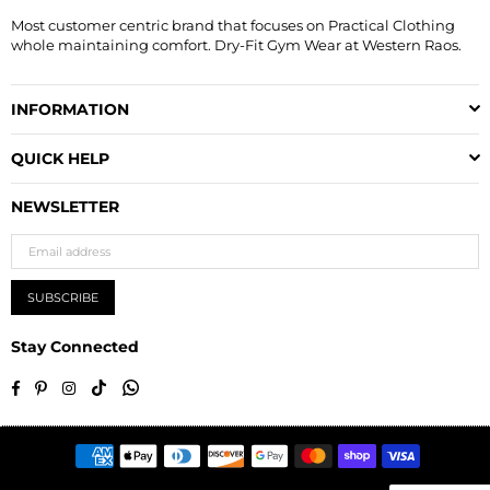
Most customer centric brand that focuses on Practical Clothing
whole maintaining comfort. Dry-Fit Gym Wear at Western Raos.
INFORMATION
QUICK HELP
NEWSLETTER
SUBSCRIBE
Stay Connected
TikTok
Whatsapp
Facebook
Pinterest
Instagram