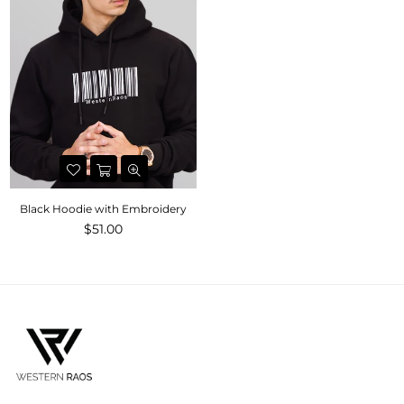
Black Hoodie with Embroidery
$51.00