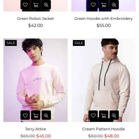
Green Robot Jacket
Green Hoodie with Embroidery
Regular
Regular
$42.00
$55.00
price
price
SALE
SALE
Terry Attire
Cream Pattern Hoodie
Regular
Regular
$65.00
$45.00
$60.00
$48.00