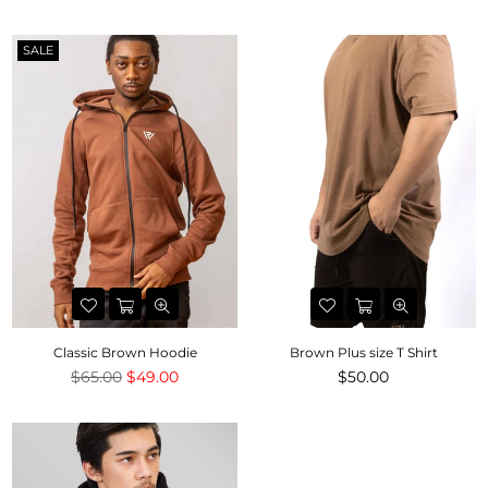
price
price
SALE
Classic Brown Hoodie
Brown Plus size T Shirt
Regular
Regular
$65.00
$49.00
$50.00
price
price