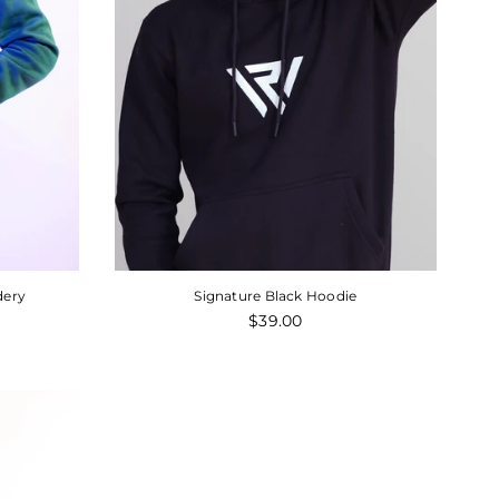
Regular
00
$65.00
$49.00
price
dery
Signature Black Hoodie
Regular
$39.00
price