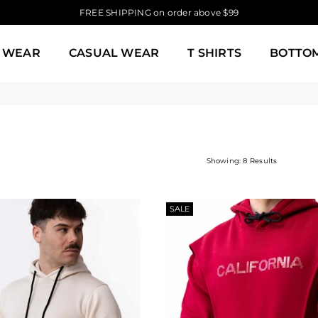
FREE SHIPPING on order above $99
 WEAR
CASUAL WEAR
T SHIRTS
BOTTO
Showing: 8 Results
SALE