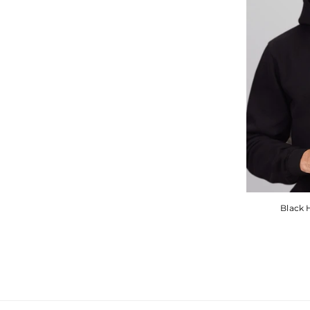
Black 