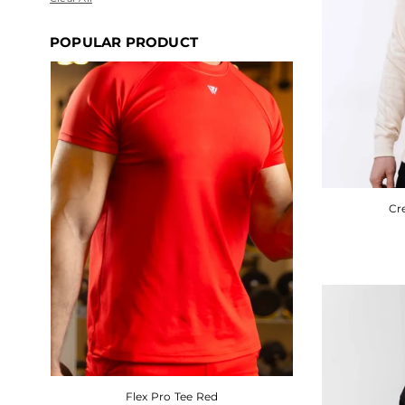
POPULAR PRODUCT
SALE
Cr
Flex Pro Tee Red
Cream Pattern Hoodie