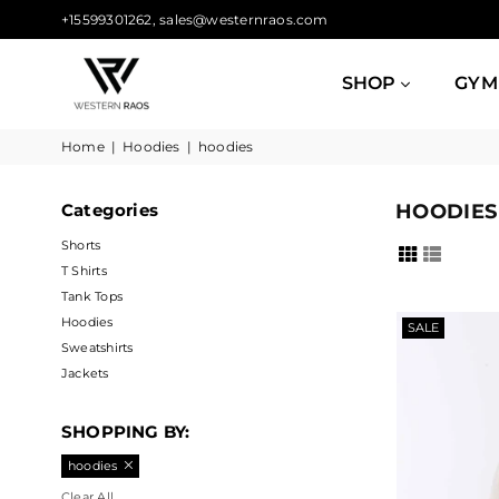
+15599301262, sales@westernraos.com
SHOP
GYM
WESTERN
Home
|
Hoodies
|
hoodies
RAOS
Categories
HOODIES
Shorts
T Shirts
Tank Tops
Hoodies
SALE
Sweatshirts
Jackets
SHOPPING BY:
hoodies
Clear All