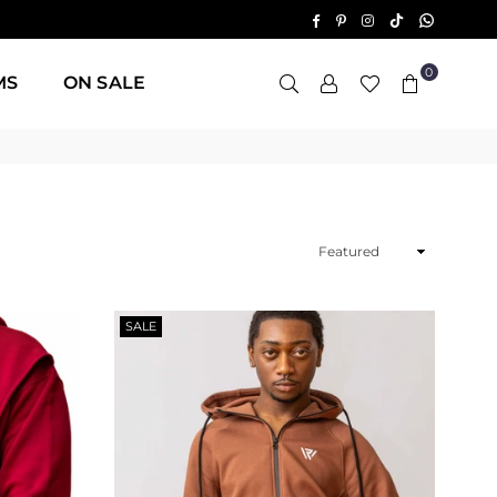
TikTok
Whatsap
Facebook
Pinterest
Instagram
0
MS
ON SALE
Sort
By
SALE