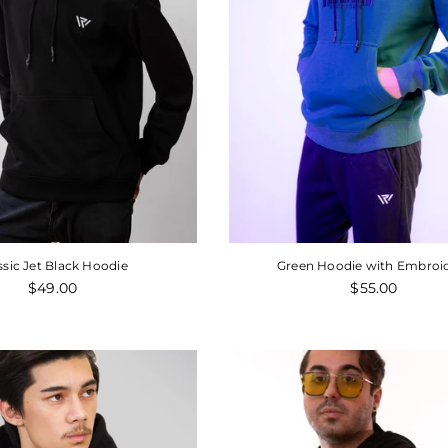
Regular
Regular
$39.00
$85.00
$55.
price
price
ssic Jet Black Hoodie
Green Hoodie with Embroi
Regular
Regular
$49.00
$55.00
price
price